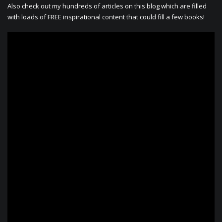
Also check out my hundreds of articles on this blog which are filled
with loads of FREE inspirational content that could fill a few books!