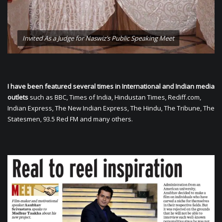
Invited As a Judge for Naswiz’s Public Speaking Meet
I have been featured several times in International and Indian media
outlets
such as BBC, Times of India, Hindustan Times, Rediff.com,
Indian Express, The New Indian Express, The Hindu, The Tribune, The
Statesmen, 93.5 Red FM and many others.