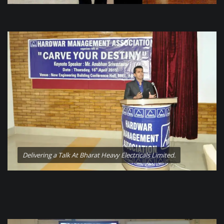
Delivering a Talk At Bharat Heavy Electricals Limited.