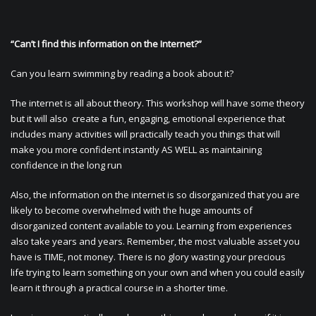
“Can’t I find this information on the Internet?”
Can you learn swimming by reading a book about it?
The internet is all about theory. This workshop will have some theory
but it will also create a fun, engaging, emotional experience that
includes many activities will practically teach you things that will
make you more confident instantly AS WELL as maintaining
confidence in the long run
Also, the information on the internet is so disorganized that you are
likely to become overwhelmed with the huge amounts of
disorganized content available to you. Learning from experiences
also take years and years. Remember, the most valuable asset you
have is TIME, not money. There is no glory wasting your precious
life trying to learn something on your own and when you could easily
learn it through a practical course in a shorter time.