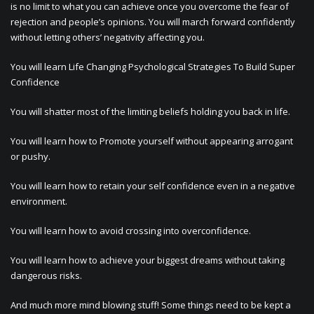
is no limit to what you can achieve once you overcome the fear of
rejection and people’s opinions. You will march forward confidently
without letting others’ negativity affecting you.
You will learn Life Changing Psychological Strategies To Build Super
Confidence
You will shatter most of the limiting beliefs holding you back in life.
You will learn how to Promote yourself without appearing arrogant
or pushy.
You will learn how to retain your self confidence even in a negative
environment.
You will learn how to avoid crossing into overconfidence.
You will learn how to achieve your biggest dreams without taking
dangerous risks.
And much more mind blowing stuff! Some things need to be kept a