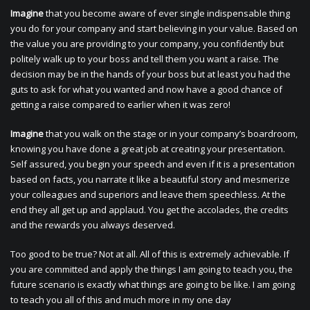
Imagine
that you become aware of ever single indispensable thing
you do for your company and start believing in your value. Based on
the value you are providing to your company, you confidently but
politely walk up to your boss and tell them you want a raise. The
decision may be in the hands of your boss but at least you had the
guts to ask for what you wanted and now have a good chance of
getting a raise compared to earlier when it was zero!
Imagine
that you walk on the stage or in your company’s boardroom,
knowing you have done a great job at creating your presentation.
Self assured, you begin your speech and even if it is a presentation
based on facts, you narrate it like a beautiful story and mesmerize
your colleagues and superiors and leave them speechless. At the
end they all get up and applaud. You get the accolades, the credits
and the rewards you always deserved.
Too good to be true? Not at all. All of this is extremely achievable. If
you are committed and apply the things I am going to teach you, the
future scenario is exactly what things are going to be like. I am going
to teach you all of this and much more in my one day