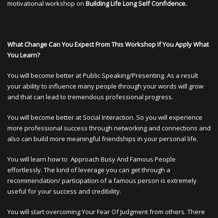
motivational workshop on
Building Life Long Self Confidence.
What Change Can You Expect From This Workshop If You Apply What
You Learn?
You will become better at Public Speaking/Presenting. As a result
your ability to influence many people through your words will grow
and that can lead to tremendous professional progress.
You will become better at Social Interaction. So you will experience
more professional success through networking and connections and
also can build more meaningful friendships in your personal life.
You will learn how to Approach Busy And Famous People
effortlessly. The kind of leverage you can get through a
recommendation/ participation of a famous person is extremely
useful for your success and credibility.
You will start overcoming Your Fear Of Judgment from others. There