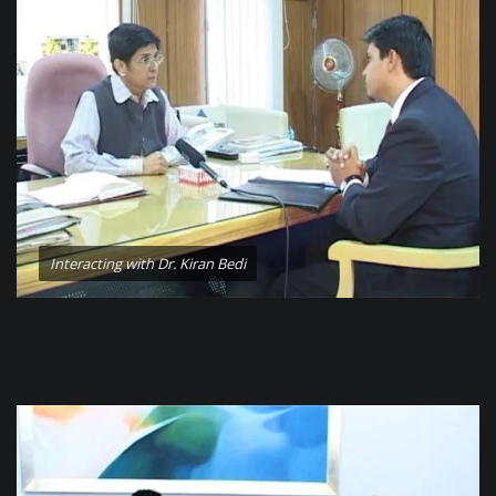
Interacting with Dr. Kiran Bedi