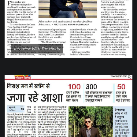
Interview With The Hindu