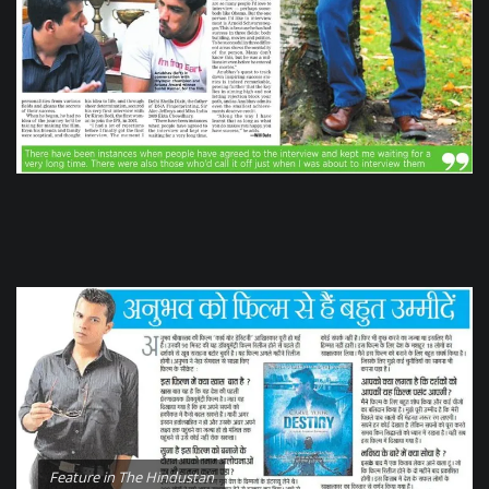
Feature in The Hindustan