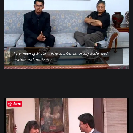
Interviewing Mr. Shiv Khera, Internationally acclaimed
author and motivator.
Save