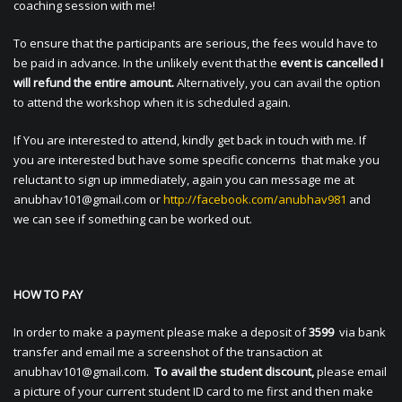
coaching session with me!
To ensure that the participants are serious, the fees would have to
be paid in advance. In the unlikely event that the
event is cancelled I
will refund the entire amount.
Alternatively, you can avail the option
to attend the workshop when it is scheduled again.
If You are interested to attend, kindly get back in touch with me. If
you are interested but have some specific concerns that make you
reluctant to sign up immediately, again you can message me at
anubhav101@gmail.com
or
http://facebook.com/anubhav981
and
we can see if something can be worked out.
HOW TO PAY
In order to make a payment please make a deposit of
3599
via bank
transfer and email me a screenshot of the transaction at
anubhav101@gmail.com
.
To avail the student discount,
please email
a picture of your current student ID card to me first and then make