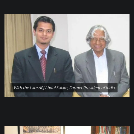
With the Late APJ Abdul Kalam, Former President of India