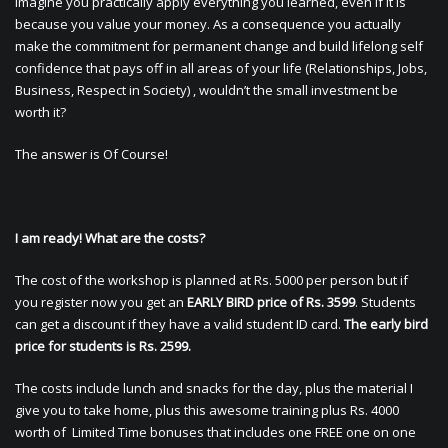
Imagine you practically apply everything you learned, even if it is
because you value your money. As a consequence you actually
make the commitment for permanent change and build lifelong self
confidence that pays off in all areas of your life (Relationships, Jobs,
Business, Respect in Society) , wouldn’t the small investment be
worth it?
The answer is Of Course!
I am ready! What are the costs?
The cost of the workshop is planned at Rs. 5000 per person but if
you register now you get an
EARLY BIRD price of Rs. 3599
. Students
can get a discount if they have a valid student ID card.
The early bird
price for students is Rs. 2599.
The costs include lunch and snacks for the day, plus the material I
give you to take home, plus this awesome training plus Rs. 4000
worth of Limited Time bonuses that includes one FREE one on one