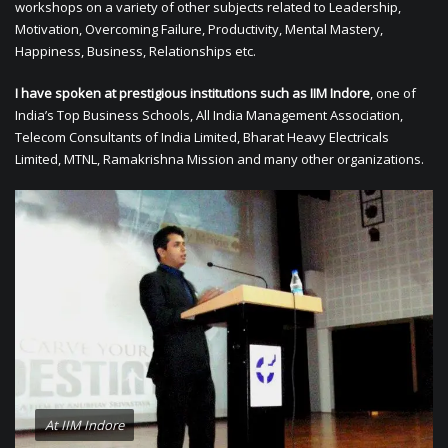
workshops on a variety of other subjects related to Leadership,
Motivation, Overcoming Failure, Productivity, Mental Mastery,
Happiness, Business, Relationships etc.
I have spoken at prestigious institutions such as IIM Indore
, one of
India’s Top Business Schools, All India Management Association,
Telecom Consultants of India Limited, Bharat Heavy Electricals
Limited, MTNL, Ramakrishna Mission and many other organizations.
At IIM Indore