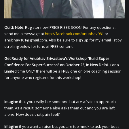
Quick Note:
Register now! PRICE RISES SOON! For any questions,
send me a message at
http://facebook.com/anubhav981
or
anubhav101@gmail.com
. Also be sure to sign up for my email list by
scrolling below for tons of FREE content.
Get Ready for Anubhav Srivastava’s Workshop “Build Super
Confidence For Super Success” on October 23, in New Delhi.
For a
Limited time ONLY there will be a FREE one on one coaching session
for anyone who registers for this workshop!
Imagine
that you really like someone but are afraid to approach
them. As a result, someone else asks them out and you are left
alone. How does that pain feel?
Imagine
if you want a raise but you are too meek to ask your boss