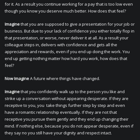
for it. As a result you continue working for a pay that is too low even
though you know you deserve much better. How does that feel?
Imagine
that you are supposed to give a presentation for your job or
business. But due to your lack of confidence you either totally flop in
that presentation, or worse, never deliver it at all. As a result your
colleague steps in, delivers with confidence and gets all the
appreciation and rewards, even if you end up doing the work. You
end up getting nothing matter how hard you work, how does that
feel?
Now Imagine
A future where things have changed.
Imagine
that you confidently walk up to the person you like and
strike up a conversation without appearing desperate. If they are
receptive to you, you take things further step by step and even
have a romantic relationship eventually. If they are not that
receptive you pursue them gently and they end up changing their
mind. If nothing else, because you do not appear desperate, even if
they say no you still have your dignity and respect intact.