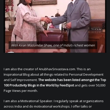
With Kiran Mazumdar Shaw, one of India’s richest women
I am also the creator of AnubhavSrivastava.com. This is an
Inspirational Blog about all things related to Personal Development
and Self Improvement.
The website has been listed amongst the Top
100 Productivity Blogs in the World by FeedSpot
and gets over 50,000
Page Views per month.
I am also a Motivational Speaker. I regularly speak at organizations
across India and do motivational workshops. I offer talks or