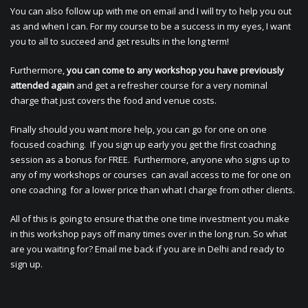
You can also follow up with me on email and I will try to help you out
as and when I can. For my course to be a success in my eyes, I want
you to all to succeed and get results in the long term!
Furthermore,
you can come to any workshop you have previously
attended again
and get a refresher course for a very nominal
charge that just covers the food and venue costs.
Finally should you want more help, you can go for one on one
focused coaching. If you sign up early you get the first coaching
session as a bonus for FREE. Furthermore, anyone who signs up to
any of my workshops or courses can avail access to me for one on
one coaching for a lower price than what I charge from other clients.
All of this is going to ensure that the one time investment you make
in this workshop pays off many times over in the long run. So what
are you waiting for? Email me back if you are in Delhi and ready to
sign up.