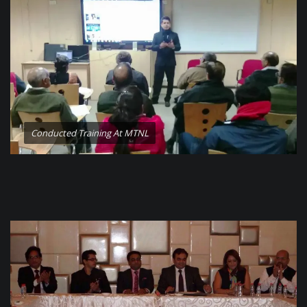
Conducted Training At MTNL