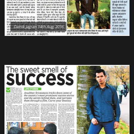
Dainik Jagran 14th Aug, 2016