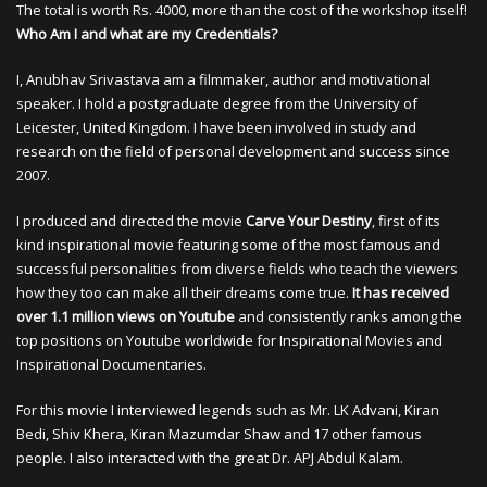
The total is worth Rs. 4000, more than the cost of the workshop itself!
Who Am I and what are my Credentials?
I, Anubhav Srivastava am a filmmaker, author and motivational
speaker. I hold a postgraduate degree from the University of
Leicester, United Kingdom. I have been involved in study and
research on the field of personal development and success since
2007.
I produced and directed the movie
Carve Your Destiny
, first of its
kind inspirational movie featuring some of the most famous and
successful personalities from diverse fields who teach the viewers
how they too can make all their dreams come true.
It has received
over 1.1 million views on Youtube
and consistently ranks among the
top positions on Youtube worldwide for Inspirational Movies and
Inspirational Documentaries.
For this movie I interviewed legends such as Mr. LK Advani, Kiran
Bedi, Shiv Khera, Kiran Mazumdar Shaw and 17 other famous
people. I also interacted with the great Dr. APJ Abdul Kalam.