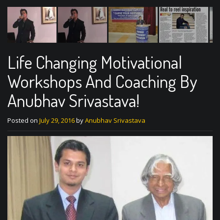
Life Changing Motivational
Workshops And Coaching By
Anubhav Srivastava!
Posted on
July 29, 2016
by
Anubhav Srivastava