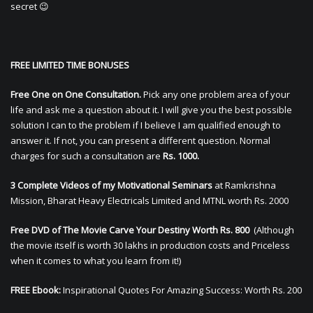
secret 😉
FREE LIMITED TIME BONUSES
Free One on One Consultation.
Pick any one problem area of your
life and ask me a question about it. I will give you the best possible
solution I can to the problem if I believe I am qualified enough to
answer it. If not, you can present a different question. Normal
charges for such a consultation are
Rs. 1000.
3 Complete Videos of my Motivational Seminars
at Ramkrishna
Mission, Bharat Heavy Electricals Limited and MTNL worth Rs. 2000
Free DVD of The Movie Carve Your Destiny Worth Rs. 800
(Although
the movie itself is worth 30 lakhs in production costs and Priceless
when it comes to what you learn from it!)
FREE Ebook:
Inspirational Quotes For Amazing Success: Worth Rs. 200