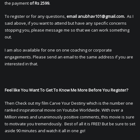
the payment
of Rs 2599.
To register or for any questions,
email
anubhav101@gmail.com
.
As I
said above, if you want to attend but have any specific concerns
stopping you, please message me so that we can work something
out.
I am also available for one on one coaching or corporate
engagements. Please send an email to the same address if you are
interested in that.
Feel like You Want To Get To Know Me More Before You Register?
Then Check out my film Carve Your Destiny which is the number one
ranked inspirational movie on Youtube Worldwide. With over a
Million views and unanimously positive comments, this movie is sure
to motivate you tremendously. Best of all it is FREE! But be sure to set
aside 90 minutes and watch it all in one go!