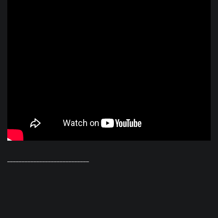
____________________________