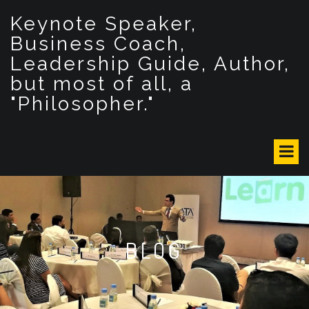
S
Keynote Speaker,
k
i
Business Coach,
p
Leadership Guide, Author,
t
but most of all, a
o
c
"Philosopher."
o
n
t
e
n
t
BLOG