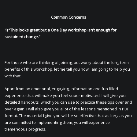
Common Concerns
1) “This looks great but a One Day workshop isn’t enough for
sustained change.”
For those who are thinking of joining, but worry about the long term
benefits of this workshop, let me tell you how I am going to help you
with that.
Apart from an emotional, engaging, information and fun filled
experience that will make you feel super motivated, I will give you
detailed handouts which you can use to practice these tips over and
over again. I will also give you a lot of the lessons mentioned in PDF
format. The material I give you will be so effective that as long as you
are committed to implementing them, you will experience
tremendous progress.