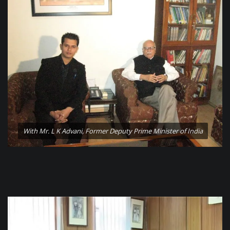
With Mr. L K Advani, Former Deputy Prime Minister of India