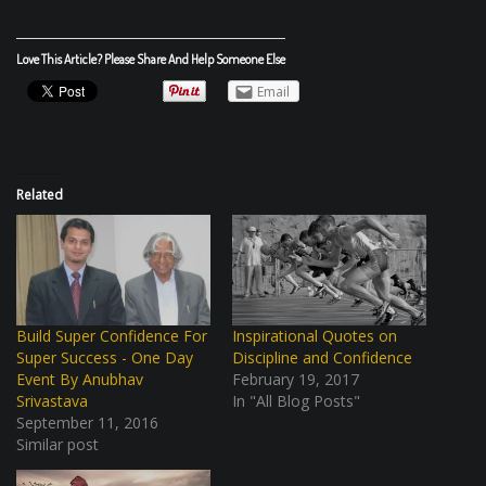
Love This Article? Please Share And Help Someone Else
Email
Related
Build Super Confidence For
Inspirational Quotes on
Super Success - One Day
Discipline and Confidence
Event By Anubhav
February 19, 2017
Srivastava
In "All Blog Posts"
September 11, 2016
Similar post