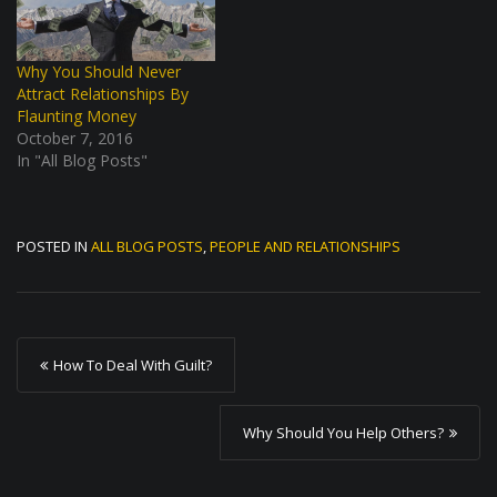
Why You Should Never
Attract Relationships By
Flaunting Money
October 7, 2016
In "All Blog Posts"
POSTED IN
ALL BLOG POSTS
,
PEOPLE AND RELATIONSHIPS
P
How To Deal With Guilt?
o
s
Why Should You Help Others?
t