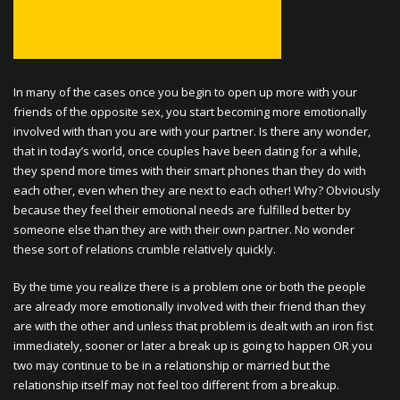
In many of the cases once you begin to open up more with your
friends of the opposite sex, you start becoming more emotionally
involved with than you are with your partner. Is there any wonder,
that in today’s world, once couples have been dating for a while,
they spend more times with their smart phones than they do with
each other, even when they are next to each other! Why? Obviously
because they feel their emotional needs are fulfilled better by
someone else than they are with their own partner. No wonder
these sort of relations crumble relatively quickly.
By the time you realize there is a problem one or both the people
are already more emotionally involved with their friend than they
are with the other and unless that problem is dealt with an iron fist
immediately, sooner or later a break up is going to happen OR you
two may continue to be in a relationship or married but the
relationship itself may not feel too different from a breakup.