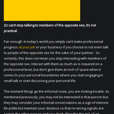
2) I can’t stop talking to members of the opposite sex, it’s not
practical.
Fair enough. In today’s world you simply can’t make professional
progress
at your job
or your business if you choose to not even talk
to people of the opposite sex for the sake of your partner. So
certainly, this does not mean you stop interacting with members of
the opposite sex. Interact with them as much as is required on a
professional level, but don’t give them an inch of space when it
comes to your personal boundaries where you start engaging in
small talk or start discussing your personal life.
The moment things go the informal route, you are inviting trouble. As
mentioned previously, you may not be interested in that person but
they may consider your informal conversations as a sign of interest.
Be polite but maintain your distance so that no wrong signals are
sent to the other person and you don’t allow the the risk of an