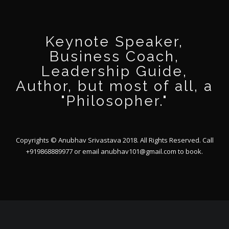
Keynote Speaker,
Business Coach,
Leadership Guide,
Author, but most of all, a
"Philosopher."
Copyrights © Anubhav Srivastava 2018. All Rights Reserved. Call
+919868889977 or email
anubhav101@gmail.com
to book.