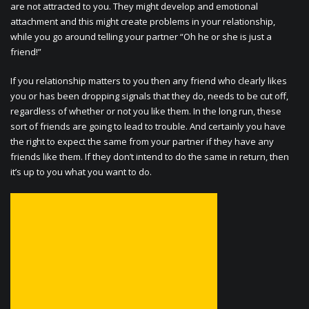
are not attracted to you. They might develop and emotional
attachment and this might create problems in your relationship,
while you go around telling your partner “Oh he or she is just a
friend!”
If you relationship matters to you then any friend who clearly likes
you or has been dropping signals that they do, needs to be cut off,
regardless of whether or not you like them. In the long run, these
sort of friends are going to lead to trouble. And certainly you have
the right to expect the same from your partner if they have any
friends like them. If they don’t intend to do the same in return, then
it’s up to you what you want to do.