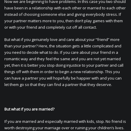
Now we are beginning to have problems. In this case you two should
have been in a relationship with each other or married to each other
instead of choosing someone else and giving everybody stress. If
your partner matters more to you, then don’t play games with them
or with your friend and completely cut off all contact.
But what if you genuinely love and care about your “friend” more
than your partner? Here, the situation gets a little complicated and
you need to decide what to do. If you care about your friend in a
romantic way and they feel the same and you are not yet married
yet, then it is better you stop doing injustice to your partner and call
things off with them in order to begin a new relationship. This you
can have a partner you will hopefully be happier with and you can
let them go so that they can find a partner that they deserve.
But what if you are married?
If you are married and especially married with kids, stop. No friend is
worth destroying your marriage over or ruining your children’s lives.