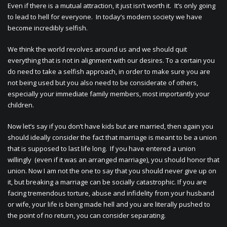
Even if there is a mutual attraction, it just isn’t worth it. It’s only going
to lead to hell for everyone. In today’s modern society we have
become incredibly selfish.
We think the world revolves around us and we should quit
everything that is not in alignment with our desires. To a certain you
do need to take a selfish approach, in order to make sure you are
not being used but you also need to be considerate of others,
especially your immediate family members, most importantly your
children.
Now let’s say if you don’t have kids but are married, then again you
should ideally consider the fact that marriage is meant to be a union
that is supposed to last life long. If you have entered a union
willingly (even if it was an arranged marriage), you should honor that
union. Now I am not the one to say that you should never give up on
it, but breaking a marriage can be socially catastrophic. If you are
facing tremendous torture, abuse and infidelity from your husband
or wife, your life is being made hell and you are literally pushed to
the point of no return, you can consider separating.