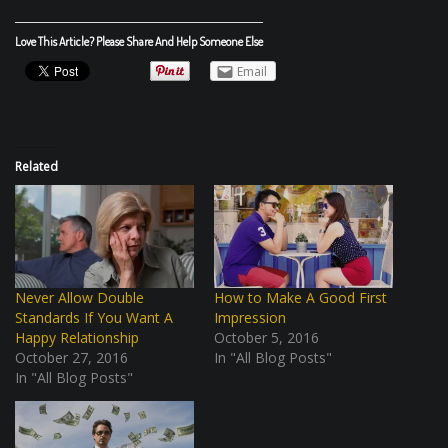
Love This Article? Please Share And Help Someone Else
Email
Related
Never Allow Double
How to Make A Good First
Standards If You Want A
Impression
Happy Relationship
October 5, 2016
October 27, 2016
In "All Blog Posts"
In "All Blog Posts"