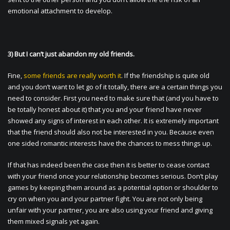
emotional attachment to develop.
3) But I can’t just abandon my old friends.
Fine,
some friends are really worth it
. If the friendship is quite old
and you don’t want to let go of it totally, there are a certain things you
need to consider. First you need to make sure that (and you have to
be totally honest about it) that you and your friend have never
showed any signs of interest in each other. It is extremely important
that the friend should also not be interested in you. Because even
one sided romantic interests have the chances to mess things up.
If that has indeed been the case then it is better to cease contact
with your friend once your relationship becomes serious. Don’t play
games by keeping them around as a potential option or shoulder to
cry on when you and your partner fight. You are not only being
unfair with your partner, you are also using your friend and giving
them mixed signals yet again.