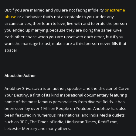
But if you are married and you are not facing infidelity
or extreme
abuse
or a behavior that’s not acceptable to you under any
circumstances, then learn to love, live with and tolerate the person
you ended up marrying, because they are doing the same! Give
each other space when you are upset with each other, but if you
want the marriage to last, make sure a third person never fills that
space!
About the Author
Anubhav Srivastava is an author, speaker and the director of Carve
Your Destiny, a first of its kind inspirational documentary featuring
some of the most famous personalities from diverse fields. It has
been seen by over 1 Million People on Youtube. Anubhav has also
been featured in numerous International and India Media outlets
such as BBC , The Times of India, Hindustan Times, Rediff.com,
Leicester Mercury and many others.