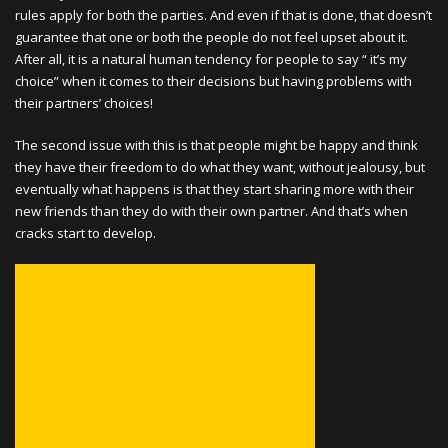
rules apply for both the parties. And even if that is done, that doesn’t
guarantee that one or both the people do not feel upset about it.
After all, it is a natural human tendency for people to say “ it’s my
choice” when it comes to their decisions but having problems with
their partners’ choices!
The second issue with this is that people might be happy and think
they have their freedom to do what they want, without jealousy, but
eventually what happens is that they start sharing more with their
new friends than they do with their own partner. And that’s when
cracks start to develop.