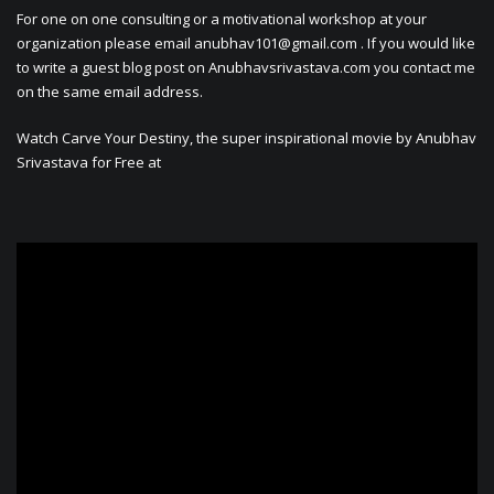
For one on one consulting or a motivational workshop at your
organization please email
anubhav101@gmail.com
. If you would like
to write a guest blog post on Anubhavsrivastava.com you contact me
on the same email address.
Watch Carve Your Destiny, the super inspirational movie by Anubhav
Srivastava for Free at