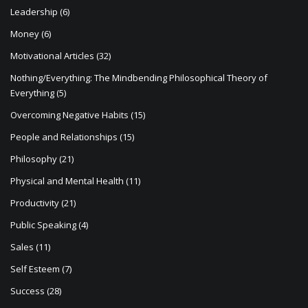
Leadership
(6)
Money
(6)
Motivational Articles
(32)
Nothing/Everything: The Mindbending Philosophical Theory of
Everything
(5)
Overcoming Negative Habits
(15)
People and Relationships
(15)
Philosophy
(21)
Physical and Mental Health
(11)
Productivity
(21)
Public Speaking
(4)
Sales
(11)
Self Esteem
(7)
Success
(28)