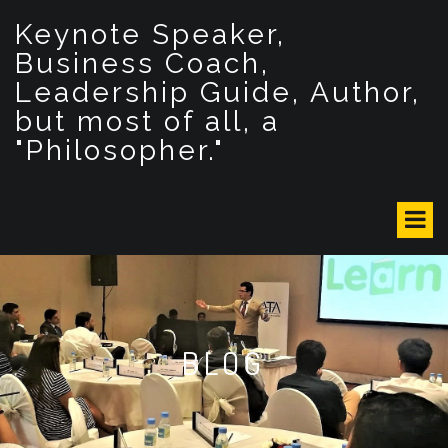
S
Keynote Speaker,
k
i
Business Coach,
p
Leadership Guide, Author,
t
but most of all, a
o
c
"Philosopher."
o
n
t
e
n
t
BLOG