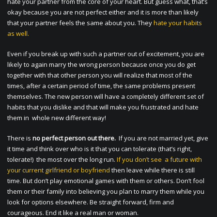
hate your partner from the core of your heart. But guess what, that’s
okay because you are not perfect either and it is more than likely
that your partner feels the same about you. They
hate your habits
as well.
Even if you break up with such a partner out of excitement, you are
likely to again marry the wrong person because once you do get
together with that other person you will realize that most of the
times, after a certain period of time, the same problems present
themselves. The new person will have a completely different set of
habits that you dislike and that will make you frustrated and hate
them in whole new different way!
There is
no perfect person out there.
If you are not married yet, give
it time and think over who is it that you can tolerate (that’s right,
tolerate!) the most over the long run.
If you don’t see a future with
your current girlfriend or boyfriend
then leave while there is still
time. But don’t play emotional games with them or others. Don’t fool
them or their family into believing you plan to marry them while you
look for options elsewhere. Be straight forward, firm and
courageous. End it like a real man or woman.