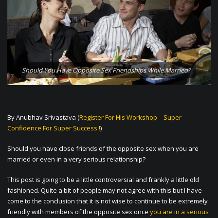
Should You Have Opposite Sex Friendships While Married?
By Anubhav Srivastava (
Register For His Workshop – Super
Confidence For Super Success !
)
Should you have close friends of the opposite sex when you are
married or even in a very serious relationship?
This post is going to be a little controversial and frankly a little old
fashioned. Quite a bit of people may not agree with this but I have
come to the conclusion that it is not wise to continue to be extremely
friendly with members of the opposite sex once
you are in a serious