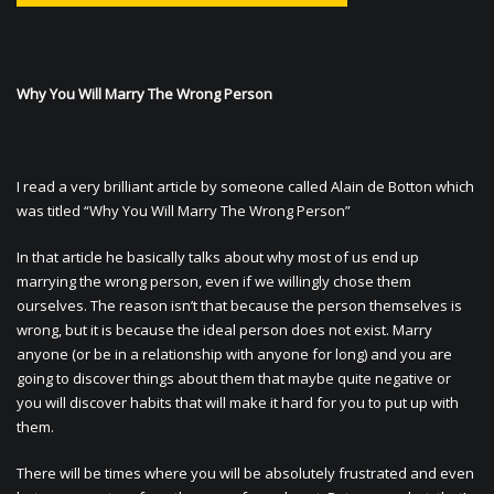
Why You Will Marry The Wrong Person
I read a very brilliant article by someone called Alain de Botton which
was titled “Why You Will Marry The Wrong Person”
In that article he basically talks about why most of us end up
marrying the wrong person, even if we willingly chose them
ourselves. The reason isn’t that because the person themselves is
wrong, but it is because the ideal person does not exist. Marry
anyone (or be in a relationship with anyone for long) and you are
going to discover things about them that maybe quite negative or
you will discover habits that will make it hard for you to put up with
them.
There will be times where you will be absolutely frustrated and even