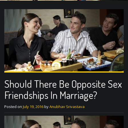
Should There Be Opposite Sex
Friendships In Marriage?
Posted on
July 19, 2016
by
Anubhav Srivastava