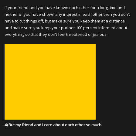
If your friend and you have known each other for a long time and
neither of you have shown any interest in each other then you don’t
have to cut things off, but make sure you keep them at a distance
and make sure you keep your partner 100 percent informed about
everything so that they don’t feel threatened or jealous.
4) But my friend and I care about each other so much