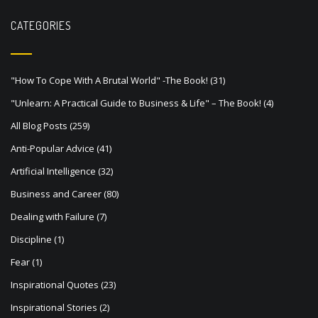
n
a
CATEGORIES
v
i
"How To Cope With A Brutal World" -The Book!
(31)
g
"Unlearn: A Practical Guide to Business & Life" – The Book!
(4)
a
All Blog Posts
(259)
t
Anti-Popular Advice
(41)
i
Artificial Intelligence
(32)
o
Business and Career
(80)
n
Dealing with Failure
(7)
Discipline
(1)
Fear
(1)
Inspirational Quotes
(23)
Inspirational Stories
(2)