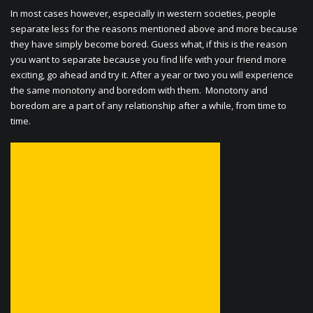
In most cases however, especially in western societies, people
separate less for the reasons mentioned above and more because
they have simply become bored. Guess what, if this is the reason
you want to separate because you find life with your friend more
exciting, go ahead and try it. After a year or two you will experience
the same monotony and boredom with them. Monotony and
boredom are a part of any relationship after a while, from time to
time.