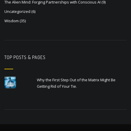
The Alien Mind: Forging Partnerships with Conscious AI
(9)
Uncategorized
(6)
Wisdom
(35)
TOP POSTS & PAGES
Why the First Step Out of the Matrix Might Be
Getting Rid of Your Tie.