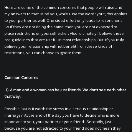
Here are some of the common concerns that people will raise and
my answers to that. Mind you, while I use the word “you”, this applies
to your partner as well. One sided effort only leads to resentment.
So if they are not doing the same, then you are not expected to
place restrictions on yourself either. Also, ultimately I believe these
are guidelines that are useful in most relationships. But If you truly
believe your relationship will not benefit from these kinds of
restrictions, you can choose to ignore them.
Common Concerns
1) A man and a woman can be just friends. We don’t see each other
that way.
Possible, but is it worth the stress in a serious relationship or
marriage? At the end of the day you have to decide who is more
important to you, your partner or your friend. Secondly, just
because you are not attracted to your friend does not mean they