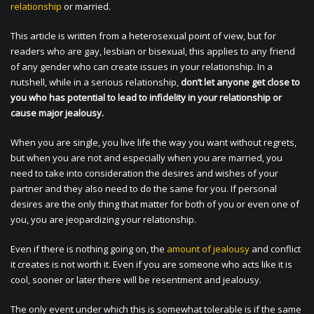
relationship
or married.
This article is written from a heterosexual point of view, but for
readers who are gay, lesbian or bisexual, this applies to any friend
of any gender who can create issues in your relationship. In a
nutshell, while in a serious relationship,
don’t let anyone get close to
you who has potential to lead to infidelity in your relationship or
cause major jealousy.
When you are single, you live life the way you want without regrets,
but when you are not and especially when you are married, you
need to take into consideration the desires and wishes of your
partner and they also need to do the same for you. If personal
desires are the only thing that matter for both of you or even one of
you, you are jeopardizing your relationship.
Even if there is nothing going on, the
amount of jealousy
and conflict
it creates is not worth it. Even if you are someone who acts like it is
cool, sooner or later there will be resentment and jealousy.
The only event under which this is somewhat tolerable is if the same