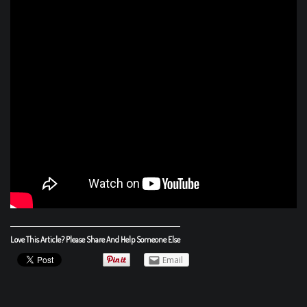
Love This Article? Please Share And Help Someone Else
Email