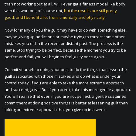
than not working out at all. Will I ever get a fitness model like body
with this workout, of course not,
but the results are still pretty
good, and I benefit a lot from it mentally and physically
.
Now for many of you the guilt may have to do with something else,
maybe giving up addictions or maybe trying to correct some other
mistakes you did in the recent or distant past. The process is the
same. Stop trying to be perfect, because the moment you try to be
perfect and fail, you will begin to feel guilty once again.
Commit yourself to doing your best to do the things that lessen the
guilt associated with those mistakes and do what is under your
control today. If you are able to take the more extreme approach
and succeed, great! But if you aren’t, take this more gentle approach.
You will realize that even if you are not perfect, a gentle sustained
commitment at doing positive things is better at lessening guilt than
taking an extreme approach that you give up in a week.