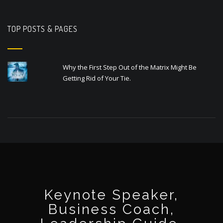
TOP POSTS & PAGES
Why the First Step Out of the Matrix Might Be
Getting Rid of Your Tie.
Keynote Speaker,
Business Coach,