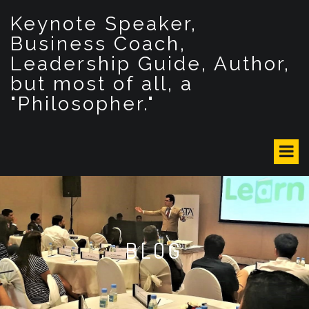
S
Keynote Speaker,
k
i
Business Coach,
p
Leadership Guide, Author,
t
but most of all, a
o
c
"Philosopher."
o
n
t
e
n
t
BLOG