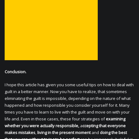
Conclusion.
I hope this article has given you some useful tips on how to deal with
guilt in a better manner. Now you have to realize, that sometimes
eliminating the guilt is impossible, depending on the nature of what
happened and how responsible you consider yourself for it. Many
times you have to learn to live with the guilt and move on with your
life and. Even in those cases, these four strategies of
examining
whether you were actually responsible,
a
ccepting that everyone
makes mistakes
,
living in the present moment
and
doing the best