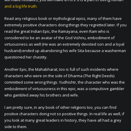
and a big life truth.
Read any religious book or mythological epics, many of them have
extremely positive characters doing things they regretted later. If you
read the great Indian Epic, the Ramayana, even Ram who is
considered to be an avatar of the God Vishnu, embodiment of
virtuousness as well (He was an extremely devoted son and a loyal
husband) ended up abandoning his wife Sita because a washerman
questioned her chastity.
Another Epic, the Mahabharat, too is full of such incidents where
characters who were on the side of Dharma (The Right Deeds)
committed some wrong things. Yudhishtr, the character who was the
embodiment of virtuousness in this epic, was a compulsive gambler
who gambled away his brothers and wife.
I am pretty sure, in any book of other religions too, you can find
positive characters doing not so positive things. In real life as well, if
you look at many great leaders in history, they have all had a grey
side to them.