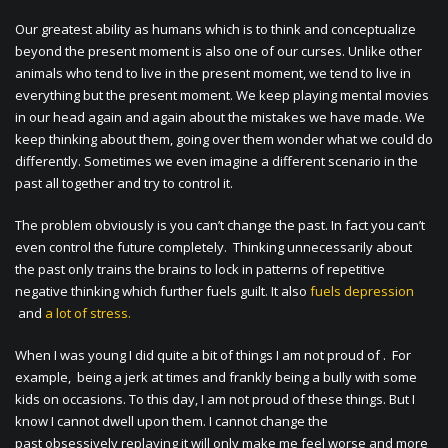
Our greatest ability as humans which is to think and conceptualize
beyond the present moment is also one of our curses. Unlike other
animals who tend to live in the present moment, we tend to live in
everything but the present moment. We keep playing mental movies
in our head again and again about the mistakes we have made. We
keep thinking about them, going over them wonder what we could do
differently. Sometimes we even imagine a different scenario in the
past all together and try to control it.
The problem obviously is you can’t change the past. In fact you can’t
even control the future completely. Thinking unnecessarily about
the past only trains the brains to lock in patterns of repetitive
negative thinking which further fuels guilt. It also
fuels depression
and
a lot of stress.
When I was young I did quite a bit of things I am not proud of . For
example, being a jerk at times and frankly being a bully with some
kids on occasions. To this day, I am not proud of these things. But I
know I cannot dwell upon them. I cannot change the
past obsessively replaying it will only make me feel worse and more