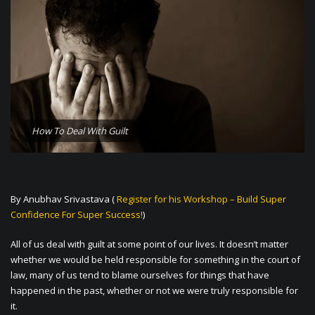
How To Deal With Guilt
By Anubhav Srivastava (
Register for his Workshop – Build Super
Confidence For Super Success!
)
All of us deal with guilt at some point of our lives. It doesn’t matter
whether we would be held responsible for something in the court of
law, many of us tend to blame ourselves for things that have
happened in the past, whether or not we were truly responsible for
it.