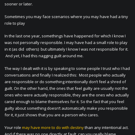
sooner or later.
Sometimes you may face scenarios where you may have had a tiny
role to play
In the last one year, somethings have happened for which I know I
was not personally responsible. I may have had a small role to play
in it (as did others) but ultimately I know I was not responsible for it.
And yet, I had this nagging guilt around me.
The way I dealt with it is by speaking to some people I trust who I had
conversations and finally I realized this: Most people who actually
are responsible or do something intentionally don’t feel a shred of
guilt. On the other hand, the ones that feel guilty are usually not the
ones who were actually responsible, they are the ones who actually
cared enough to blame themselves for it. So the fact that you feel
guilty about something doesn’t automatically make you responsible
for it, it just shows that you are a person who cares.
Your role
may have more to do with destiny
than any intentional act.
And if there was no one directly at fault, can you really blame