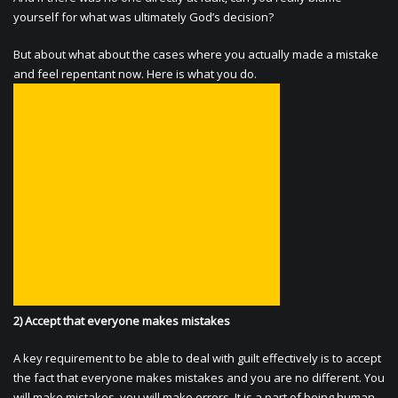
yourself for what was ultimately God’s decision?
But about what about the cases where you actually made a mistake
and feel repentant now. Here is what you do.
2) Accept that everyone makes mistakes
A key requirement to be able to deal with guilt effectively is to accept
the fact that everyone makes mistakes and you are no different. You
will make mistakes, you will make errors. It is a part of being human