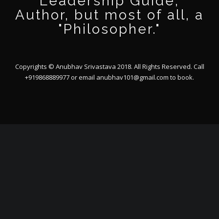
Leadership Guide,
Author, but most of all, a
"Philosopher."
Copyrights © Anubhav Srivastava 2018. All Rights Reserved. Call
+919868889977 or email
anubhav101@gmail.com
to book.