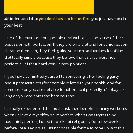
4) Understand that
you don’t have to be perfect
, you just have to do
your best
One of the main reasons people deal with guilt is because of their
obsession with perfection. If they are on a diet and for some reason
cheat on their diet, they feel guilty, so much so that they let of the
diet totally simply because they believe that as they were not
perfect, all of their hard work is now pointless.
If you have committed yourself to something, after feeling guilty
about past mistakes (for example related to your health) and for
some reason you are not able to adhere to it perfectly, it’s okay, as
long as you are doing the best you can.
I actually experienced the most sustained benefit from my workouts
when I allowed myself to be imperfect. When I was trying to be
absolutely perfect, I used to work out religiously for a few weeks
before I realized it was just not possible for me to cope up with this