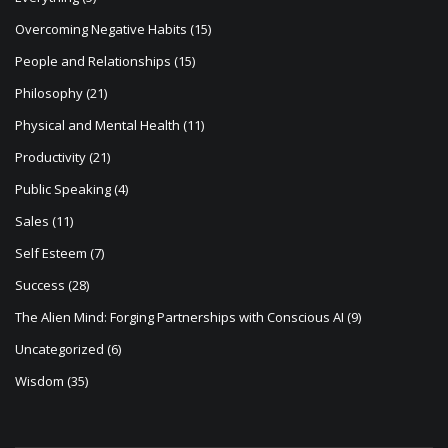
Overcoming Negative Habits
(15)
People and Relationships
(15)
Philosophy
(21)
Physical and Mental Health
(11)
Productivity
(21)
Public Speaking
(4)
Sales
(11)
Self Esteem
(7)
Success
(28)
The Alien Mind: Forging Partnerships with Conscious AI
(9)
Uncategorized
(6)
Wisdom
(35)