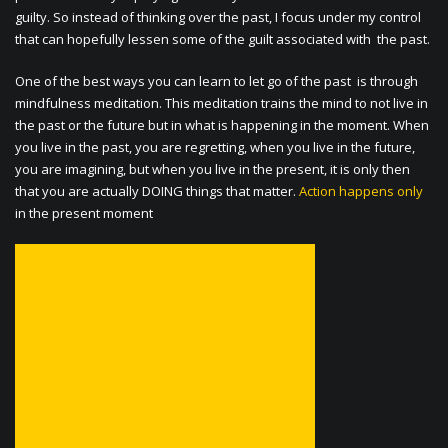
guilty. So instead of thinking over the past, I focus under my control
that can hopefully lessen some of the guilt associated with the past.
One of the best ways you can learn to let go of the past is through
mindfulness meditation. This meditation trains the mind to not live in
the past or the future but in what is happening in the moment. When
you live in the past, you are regretting, when you live in the future,
you are imagining, but when you live in the present, it is only then
that you are actually DOING things that matter.
Action happens only
in the present moment