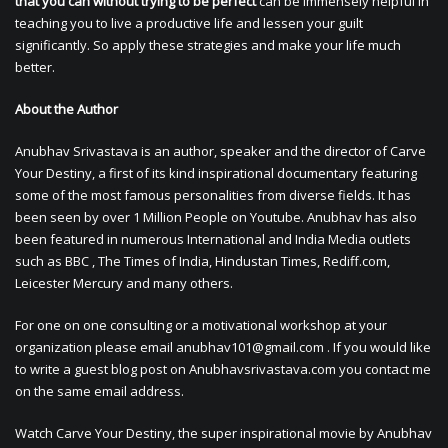
that you can without trying to be perfect
can be immensely helpful in
teaching you to live a productive life and lessen your guilt
significantly. So apply these strategies and make your life much
better.
About the Author
Anubhav Srivastava is an author, speaker and the director of Carve
Your Destiny, a first of its kind inspirational documentary featuring
some of the most famous personalities from diverse fields. It has
been seen by over 1 Million People on Youtube. Anubhav has also
been featured in numerous International and India Media outlets
such as BBC , The Times of India, Hindustan Times, Rediff.com,
Leicester Mercury and many others.
For one on one consulting or a motivational workshop at your
organization please email
anubhav101@gmail.com
. If you would like
to write a guest blog post on Anubhavsrivastava.com you contact me
on the same email address.
Watch Carve Your Destiny, the super inspirational movie by Anubhav