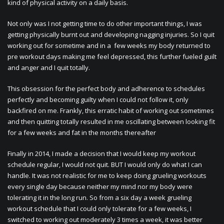
kind of physical activity on a daily basis.
Not only was I not getting time to do other important things, I was
getting physically burnt out and developing nagging injuries. So I quit
working out for sometime and in a few weeks my body returned to
pre workout days making me feel depressed, this further fueled guilt
and anger and I quit totally.
This obsession for the perfect body and adherence to schedules
perfectly and becoming guilty when I could not follow it, only
backfired on me. Frankly, this erratic habit of working out sometimes
and then quitting totally resulted in me oscillating between looking fit
for a few weeks and fat in the months thereafter
Finally in 2014, I made a decision that I would keep my workout
schedule regular, I would not quit. BUT I would only do what I can
handle. It was not realistic for me to keep doing grueling workouts
every single day because neither my mind nor my body were
tolerating it in the long run. So from a six day a week grueling
workout schedule that I could only tolerate for a few weeks, I
switched to working out moderately 3 times a week, it was better