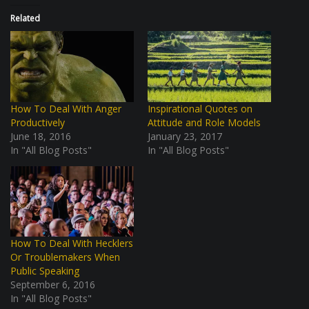
Related
How To Deal With Anger
Inspirational Quotes on
Productively
Attitude and Role Models
June 18, 2016
January 23, 2017
In "All Blog Posts"
In "All Blog Posts"
How To Deal With Hecklers
Or Troublemakers When
Public Speaking
September 6, 2016
In "All Blog Posts"