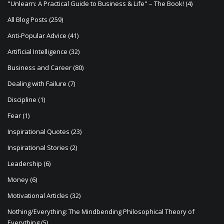
"Unlearn: A Practical Guide to Business & Life" – The Book!
(4)
a
All Blog Posts
(259)
t
Anti-Popular Advice
(41)
i
Artificial Intelligence
(32)
o
Business and Career
(80)
n
Dealing with Failure
(7)
Discipline
(1)
Fear
(1)
Inspirational Quotes
(23)
Inspirational Stories
(2)
Leadership
(6)
Money
(6)
Motivational Articles
(32)
Nothing/Everything: The Mindbending Philosophical Theory of
Everything
(5)