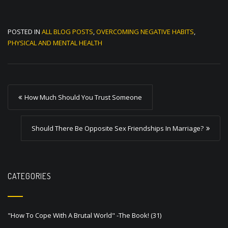
POSTED IN
ALL BLOG POSTS
,
OVERCOMING NEGATIVE HABITS
,
PHYSICAL AND MENTAL HEALTH
P
How Much Should You Trust Someone
o
s
Should There Be Opposite Sex Friendships In Marriage?
t
n
a
CATEGORIES
v
i
"How To Cope With A Brutal World" -The Book!
(31)
g