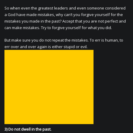
So when even the greatest leaders and even someone considered
a God have made mistakes, why can’t you forgive yourself for the
mistakes you made in the past? Accept that you are not perfect and
can make mistakes. Try to forgive yourself for what you did.
But make sure you do not repeat the mistakes. To err is human, to
err over and over again is either stupid or evil.
3) Do not dwell in the past.