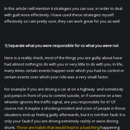
In this article I will mention 4 strategies you can use, in order to deal
with guilt more effectively. I have used these strategies myself
effectively so I am pretty sure, they can work great for you as well.
1) Separate what you were responsible for vs what you were not
Here is a reality check, most of the things you are guilty about have
had almost nothing to do with you or very little to do with you. In life,
many times certain events happen over which you had no control or
certain events over which your role was a very small factor.
For example if you are driving a car at on a highway and somebody
just jumps in front of you to commit suicide, or if someone on a two
wheeler ignores the traffic signal, are you responsible for it? Of
course not. It maybe a shocking incident and a ton of people in those
situations end up feeling guilty afterwards, but it is not their fault. It is
only your fault if you are driving extremely rashly or were driving
drunk.
Those are habits that would lead to a bad thing
happening