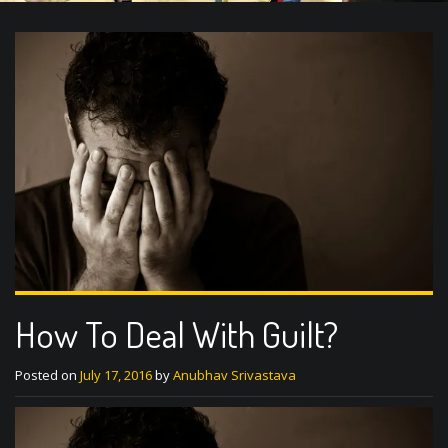
How To Deal With Guilt?
Posted on
July 17, 2016
by
Anubhav Srivastava