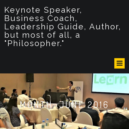
S
Keynote Speaker,
k
i
Business Coach,
p
Leadership Guide, Author,
t
but most of all, a
o
c
"Philosopher."
o
n
t
e
n
t
MONTH: JUNE 2016