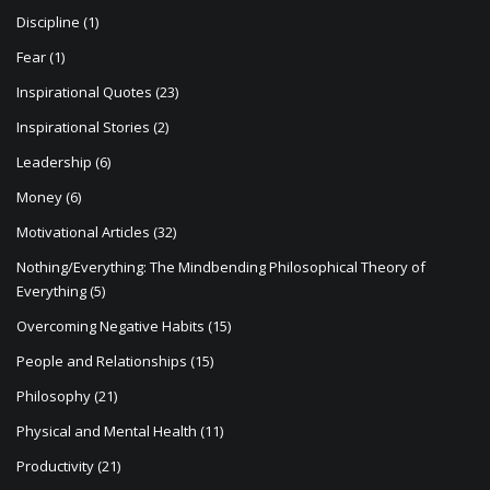
Discipline
(1)
Fear
(1)
Inspirational Quotes
(23)
Inspirational Stories
(2)
Leadership
(6)
Money
(6)
Motivational Articles
(32)
Nothing/Everything: The Mindbending Philosophical Theory of
Everything
(5)
Overcoming Negative Habits
(15)
People and Relationships
(15)
Philosophy
(21)
Physical and Mental Health
(11)
Productivity
(21)