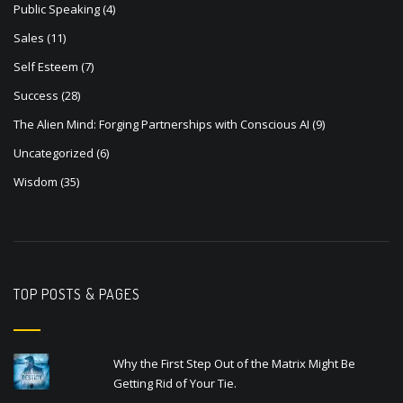
Public Speaking
(4)
Sales
(11)
Self Esteem
(7)
Success
(28)
The Alien Mind: Forging Partnerships with Conscious AI
(9)
Uncategorized
(6)
Wisdom
(35)
TOP POSTS & PAGES
Why the First Step Out of the Matrix Might Be
Getting Rid of Your Tie.