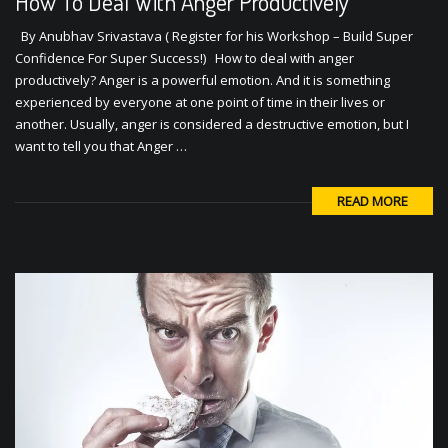
How To Deal With Anger Productively
By Anubhav Srivastava ( Register for his Workshop – Build Super
Confidence For Super Success!) How to deal with anger
productively? Anger is a powerful emotion. And it is something
experienced by everyone at one point of time in their lives or
another. Usually, anger is considered a destructive emotion, but I
want to tell you that Anger …
READ MORE