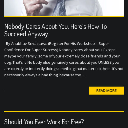
Nobody Cares About You. Here’s How To
Succeed Anyway.
By Anubhav Srivastava. (Register For His Workshop – Super
Confidence For Super Success) Nobody cares about you. Except
maybe your family, some of your extremely close friends and your
dog. That’s it. No body else genuinely cares about you UNLESS you
are directly or indirectly doing something that matters to them. It’s not
necessarily always a bad thing, because the …
READ MORE
Should You Ever Work For Free?