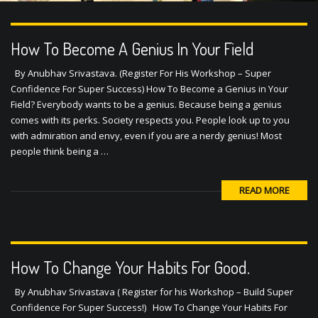
How To Become A Genius In Your Field
By Anubhav Srivastava. (Register For His Workshop – Super
Confidence For Super Success) How To Become a Genius in Your
Field? Everybody wants to be a genius. Because being a genius
comes with its perks. Society respects you. People look up to you
with admiration and envy, even if you are a nerdy genius! Most
people think being a …
READ MORE
How To Change Your Habits For Good.
By Anubhav Srivastava ( Register for his Workshop – Build Super
Confidence For Super Success!) How To Change Your Habits For