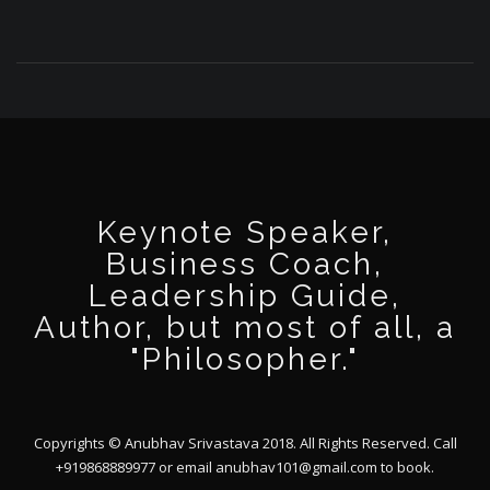
Keynote Speaker,
Business Coach,
Leadership Guide,
Author, but most of all, a
"Philosopher."
Copyrights © Anubhav Srivastava 2018. All Rights Reserved. Call
+919868889977 or email
anubhav101@gmail.com
to book.