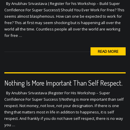
By Anubhav Srivastava ( Register for his Workshop – Build Super
Confidence For Super Success!) Should You Ever Work For Free? This
seems almost blasphemous. How can one be expected to work for
free? This at first may seem shocking but is happening all over the
world all the time. Countless people all over the world are working
for free …
READ MORE
Nothing Is More Important Than Self Respect.
By Anubhav Srivastava (Register For His Workshop – Super
Confidence For Super Success !) Nothing is more important than self
respect. Not money, not love, not your designation. If there is one
thing that matters most in life in addition to happiness, it is self
respect. And frankly if you do not have self respect, there is no way
you …