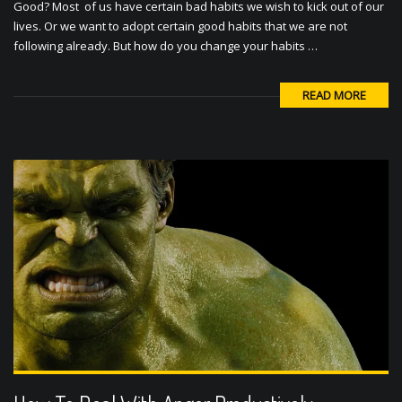
Good? Most of us have certain bad habits we wish to kick out of our
lives. Or we want to adopt certain good habits that we are not
following already. But how do you change your habits …
READ MORE