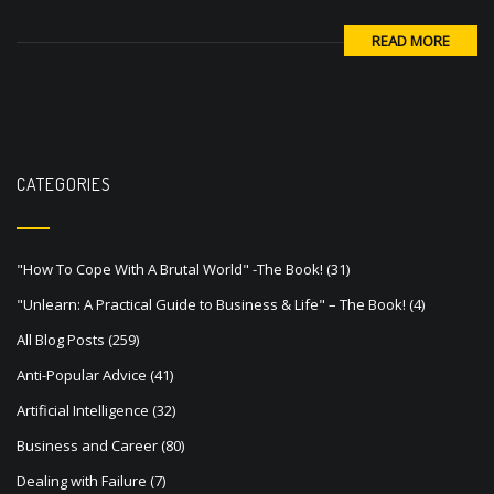
READ MORE
CATEGORIES
"How To Cope With A Brutal World" -The Book!
(31)
"Unlearn: A Practical Guide to Business & Life" – The Book!
(4)
All Blog Posts
(259)
Anti-Popular Advice
(41)
Artificial Intelligence
(32)
Business and Career
(80)
Dealing with Failure
(7)