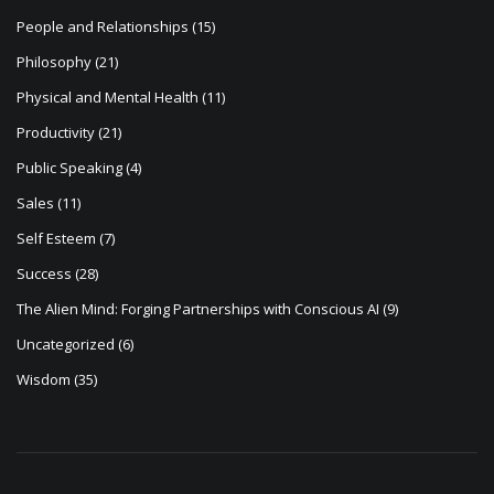
People and Relationships
(15)
Philosophy
(21)
Physical and Mental Health
(11)
Productivity
(21)
Public Speaking
(4)
Sales
(11)
Self Esteem
(7)
Success
(28)
The Alien Mind: Forging Partnerships with Conscious AI
(9)
Uncategorized
(6)
Wisdom
(35)