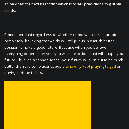
so he does the next best thing which is to sell predictions to gullible
minds.
Remember, that regardless of whether or not we control our fate
completely, believing that we do will still put us in a much better
position to have a good future. Because when you believe
everything depends on you, you will take actions that will shape your
future. Thus, as a consequence, your future will turn out to be much
better than the complacent people
who only kept praying to god
or
paying fortune tellers.