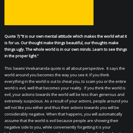
Quote 7) “It is our own mental attitude which makes the world what it
is for us. Our thought make things beautiful, our thoughts make
things ugly. The whole world is in our own minds. Learn to see things
in the proper light.”
This Swami Vivekananda quote is all about perspective. It says the
world around you becomes the way you see it. If you think
everything in the world is out to cheat you, to scam you or the entire
world is evil, well that becomes your reality. If you think the world is
evil, your actions towards the world will be less than generous and
extremely suspicious. As a result of your actions, people around you
will not like you either and thus their actions towards you will be
considerably negative. When that happens, you will automatically
assume that the world is evil because people are showing their
negative side to you, while conveniently forgetting it is your