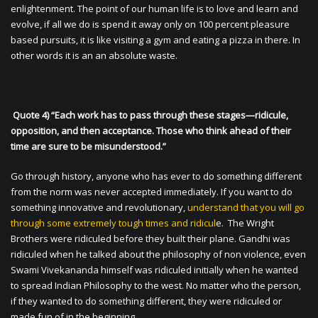
enlightenment. The point of our human life is to love and learn and
evolve, if all we do is spend it away only on 100 percent pleasure
based pursuits, it is like visiting a gym and eating a pizza in there. In
other words it is an an absolute waste.
Quote 4) “Each work has to pass through these stages—ridicule,
opposition, and then acceptance. Those who think ahead of their
time are sure to be misunderstood.”
Go through history, anyone who has ever to do something different
from the norm was never accepted immediately. If you want to do
something innovative and revolutionary,
understand that you will go
through some extremely tough times and ridicul
e. The Wright
Brothers were ridiculed before they built their plane. Gandhi was
ridiculed when he talked about the philosophy of non violence, even
Swami Vivekananda himself was ridiculed initially when he wanted
to spread Indian Philosophy to the west. No matter who the person,
if they wanted to do something different, they were ridiculed or
made fun of in the beginning.