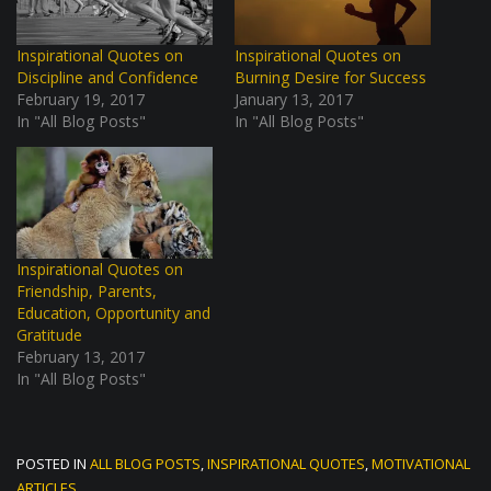
Inspirational Quotes on
Inspirational Quotes on
Discipline and Confidence
Burning Desire for Success
February 19, 2017
January 13, 2017
In "All Blog Posts"
In "All Blog Posts"
Inspirational Quotes on
Friendship, Parents,
Education, Opportunity and
Gratitude
February 13, 2017
In "All Blog Posts"
POSTED IN
ALL BLOG POSTS
,
INSPIRATIONAL QUOTES
,
MOTIVATIONAL
ARTICLES