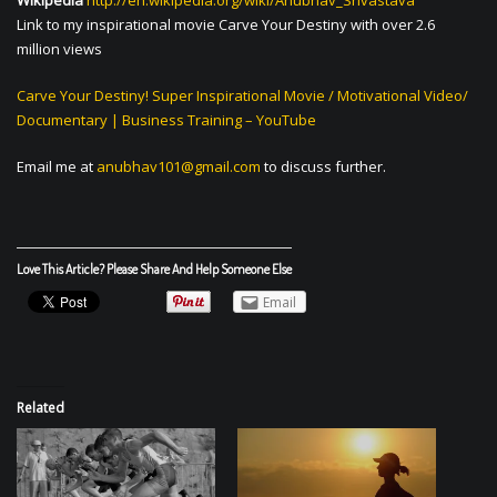
Wikipedia
http://en.wikipedia.org/wiki/Anubhav_Srivastava
Link to my inspirational movie Carve Your Destiny with over 2.6
million views
Carve Your Destiny! Super Inspirational Movie / Motivational Video/
Documentary | Business Training – YouTube
Email me at
anubhav101@gmail.com
to discuss further.
Love This Article? Please Share And Help Someone Else
Email
Related