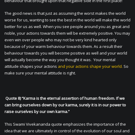
behaviour that brought upon that negative side in the first place!
The good news is that just as assuming the worst makes the world
worse for us, wanting to see the best in the world will make the world
better for us as well. When you see people around you as great and
noble, your actions towards them will be extremely positive. You may
even win over people who may not be very kind hearted only
because of your warm behaviour towards them. As a result their
behaviour towards you will become positive as well and your world
will actually become the way you thought it was. Your mental
attitude shapes your actions
and your actions shape your world.
So
make sure your mental attitude is right.
Quote 8) “Karma is the eternal assertion of human freedom. If we
can bring ourselves down by our karma, surely it is in our power to
raise ourselves by our own karma.”
This Swami Vivekananda quote emphasizes the importance of the
idea that we are ultimately in control of the evolution of our soul and