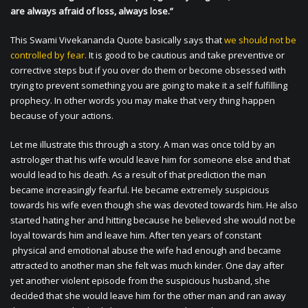
are always afraid of loss, always lose.”
This Swami Vivekananda Quote basically says that
we should not be
controlled by fear.
It is good to be cautious and take preventive or
corrective steps but if you over do them or become obsessed with
trying to prevent something you are going to make it a self fulfilling
prophecy. In other words you may make that very thing happen
because of your actions.
Let me illustrate this through a story. A man was once told by an
astrologer that his wife would leave him for someone else and that
would lead to his death. As a result of that prediction the man
became increasingly fearful. He became extremely suspicious
towards his wife even though she was devoted towards him. He also
started hating her and hitting because he believed she would not be
loyal towards him and leave him. After ten years of constant
physical and emotional abuse the wife had enough and became
attracted to another man she felt was much kinder. One day after
yet another violent episode from the suspicious husband, she
decided that she would leave him for the other man and ran away