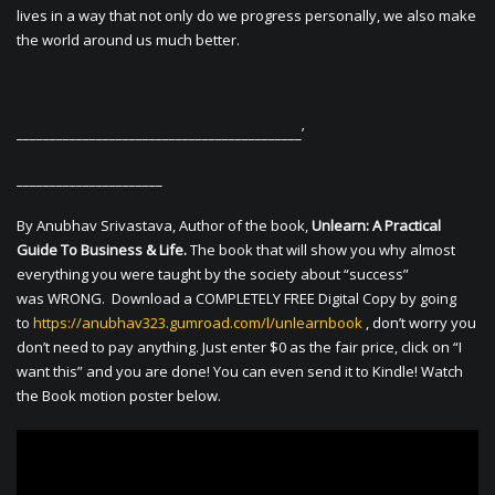
lives in a way that not only do we progress personally, we also make
the world around us much better.
___________________________________________’
______________________
By Anubhav Srivastava, Author of the book,
Unlearn: A Practical
Guide To Business & Life.
The book that will show you why almost
everything you were taught by the society about “success”
was WRONG. Download a COMPLETELY FREE Digital Copy by going
to
https://anubhav323.gumroad.com/l/unlearnbook
, don’t worry you
don’t need to pay anything. Just enter $0 as the fair price, click on “I
want this” and you are done! You can even send it to Kindle! Watch
the Book motion poster below.