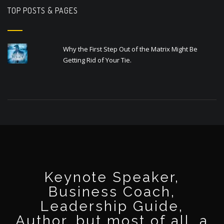
TOP POSTS & PAGES
Why the First Step Out of the Matrix Might Be
Getting Rid of Your Tie.
Keynote Speaker,
Business Coach,
Leadership Guide,
Author, but most of all, a