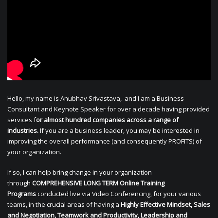
Hello, my name is Anubhav Srivastava, and I am a Business
Consultant and Keynote Speaker for over a decade having provided
services f
or almost hundred companies across a range of
industries.
If you are a business leader, you may be interested in
improving the overall performance (and consequently PROFITS) of
your organization.
If so, I can help bring change in your organization
through
COMPREHENSIVE LONG TERM Online Training
Programs
conducted live via Video Conferencing, for your various
teams, in the crucial areas of having a
Highly Effective Mindset, Sales
and Negotiation, Teamwork and Productivity, Leadership and