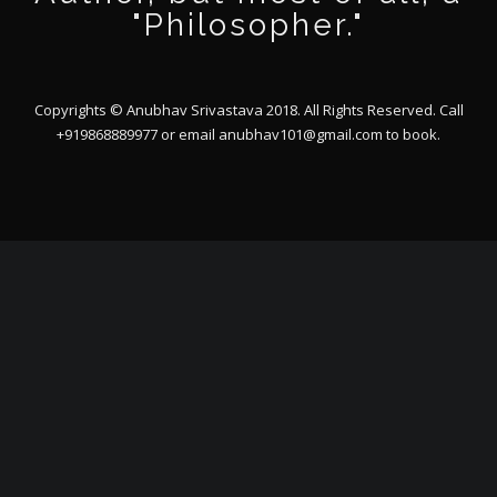
"Philosopher."
Copyrights © Anubhav Srivastava 2018. All Rights Reserved. Call
+919868889977 or email
anubhav101@gmail.com
to book.