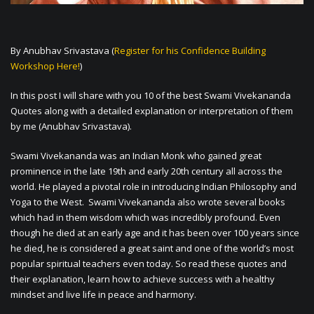
By Anubhav Srivastava (
Register for his Confidence Building
Workshop Here!
)
In this post I will share with you 10 of the best Swami Vivekananda
Quotes along with a detailed explanation or interpretation of them
by me (Anubhav Srivastava).
Swami Vivekananda was an Indian Monk who gained great
prominence in the late 19th and early 20th century all across the
world. He played a pivotal role in introducing Indian Philosophy and
Yoga to the West. Swami Vivekananda also wrote several books
which had in them wisdom which was incredibly profound. Even
though he died at an early age and it has been over 100 years since
he died, he is considered a great saint and one of the world’s most
popular spiritual teachers even today. So read these quotes and
their explanation, learn how to achieve success with a healthy
mindset and live life in peace and harmony.