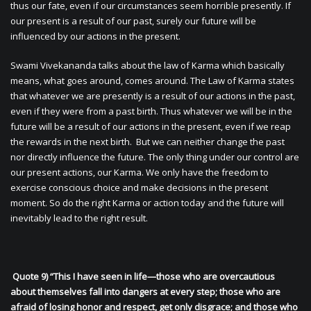
thus our fate, even if our circumstances seem horrible presently. If
our present is a result of our past, surely our future will be
influenced by our actions in the present.
Swami Vivekananda talks about the law of Karma which basically
means, what goes around, comes around. The Law of Karma states
that whatever we are presently is a result of our actions in the past,
even if they were from a past birth. Thus whatever we will be in the
future will be a result of our actions in the present, even if we reap
the rewards in the next birth. But we can neither change the past
nor directly influence the future. The only thing under our control are
our present actions, our Karma. We only have the freedom to
exercise conscious choice and make decisions in the present
moment. So do the right Karma or action today and the future will
inevitably lead to the right result.
Quote 9) “This I have seen in life—those who are overcautious
about themselves fall into dangers at every step; those who are
afraid of losing honor and respect, get only disgrace; and those who