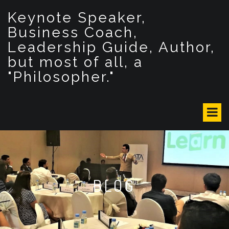
S
Keynote Speaker,
k
i
Business Coach,
p
Leadership Guide, Author,
t
but most of all, a
o
c
"Philosopher."
o
n
t
e
n
t
BLOG