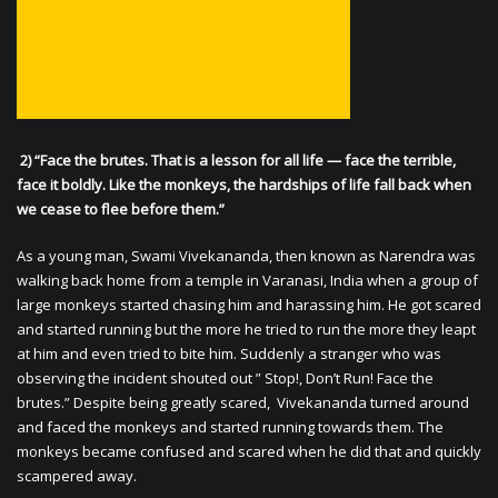
2) “Face the brutes. That is a lesson for all life — face the terrible,
face it boldly. Like the monkeys, the hardships of life fall back when
we cease to flee before them.”
As a young man, Swami Vivekananda, then known as Narendra was
walking back home from a temple in Varanasi, India when a group of
large monkeys started chasing him and harassing him. He got scared
and started running but the more he tried to run the more they leapt
at him and even tried to bite him. Suddenly a stranger who was
observing the incident shouted out ” Stop!, Don’t Run! Face the
brutes.” Despite being greatly scared, Vivekananda turned around
and faced the monkeys and started running towards them. The
monkeys became confused and scared when he did that and quickly
scampered away.