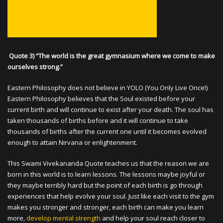
Quote 3) “The world is the great gymnasium where we come to make
ourselves strong.”
Eastern Philosophy does not believe in YOLO (You Only Live Once!)
Eastern Philosophy believes that the Soul existed before your
current birth and will continue to exist after your death. The soul has
taken thousands of births before and it will continue to take
thousands of births after the current one until it becomes evolved
enough to attain Nirvana or enlightenment.
This Swami Vivekananda Quote teaches us that the reason we are
born in this world is to learn lessons. The lessons maybe joyful or
they maybe terribly hard but the point of each birth is go through
experiences that help evolve your soul. Just like each visit to the gym
makes you stronger and stronger, each birth can make you learn
more,
develop mental strength
and help your soul reach closer to