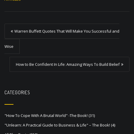
P
Warren Buffett Quotes That Will Make You Successful and
o
s
Wise
t
How to Be Confident In Life: Amazing Ways To Build Belief
n
a
v
CATEGORIES
i
g
a
"How To Cope With A Brutal World" -The Book!
(31)
t
"Unlearn: A Practical Guide to Business & Life" – The Book!
(4)