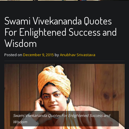
Swami Vivekananda Quotes
For Enlightened Success and
Wisdom
Posted on
December 9, 2015
by
Anubhav Srivastava
Swami Vivekananda Quotes For Enlightened Success and
Wisdom