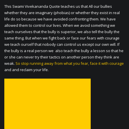
This Swami Vivekananda Quote teaches us that All our bullies
whether they are imaginary (phobias) or whether they exist in real
life do so because we have avoided confronting them. We have
allowed them to control our lives. When we avoid something we
teach ourselves that the bully is superior, we also tell the bully the
same thing. But when we fight back or face our fears with courage
we teach ourself that nobody can control us except our own will. If
the bully is a real person we also teach the bully a lesson so that he
or she can never try their tactics on another person they think are
weak.
So stop running away from what you fear, face it with courage
and and reclaim your life.