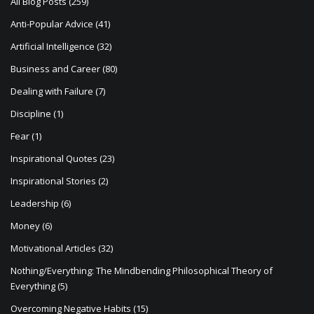
i
All Blog Posts
(259)
o
Anti-Popular Advice
(41)
n
Artificial Intelligence
(32)
Business and Career
(80)
Dealing with Failure
(7)
Discipline
(1)
Fear
(1)
Inspirational Quotes
(23)
Inspirational Stories
(2)
Leadership
(6)
Money
(6)
Motivational Articles
(32)
Nothing/Everything: The Mindbending Philosophical Theory of
Everything
(5)
Overcoming Negative Habits
(15)