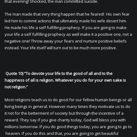
that evening! Shocked, the man committed suicide.
The man made that very thing happen that he feared! His own fear
led him to commit actions that ultimately made his wife desert him.
He made his life a self fulfilling prophecy. If you are going to make
your life a self fulfilling prophecy as well make it a positive one, not a
negative one! Throw away your fears and nurture positive beliefs
instead. Your life itself will turn out to be much more positive.
Quote 10) “To devote your life to the good of all and to the
happiness of all is religion. Whatever you do for your own sake is
not religion.”
Most religions teach us to do good for our fellow human beings or all
living beings in general. However many times they motivate us to do
it not for the betterment of society but through the incentive of a
reward. They say if you give charity today, God will bless you with
millions tomorrow. If you do good things today, you are going to go to
heaven. If you do this and that, you are going to get beautiful