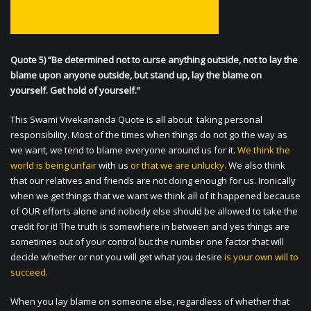
Quote 5) “Be determined not to curse anything outside, not to lay the
blame upon anyone outside, but stand up, lay the blame on
yourself. Get hold of yourself.”
This Swami Vivekananda Quote is all about taking personal
responsibility. Most of the times when things do not go the way as
we want, we tend to blame everyone around us for it.
We think the
world is being unfair
with us
or that we are unlucky.
We also think
that our relatives and friends are not doing enough for us. Ironically
when we get things that we want we think all of it happened because
of OUR efforts alone and nobody else should be allowed to take the
credit for it! The truth is somewhere in between and yes things are
sometimes out of your control but the number one factor that will
decide whether or not you will get what you desire
is your own will to
succeed.
When you lay blame on someone else, regardless of whether that