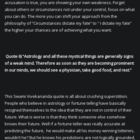
accusation is true, you are showing your own weakness. Forget
about others or circumstances not under your control, focus on what
you can do. The more you can shift your approach from the
philosophy of “Circumstances dictate my fate” to ” I dictate my fate”
the higher your chances are of achieving what you want.
Quote 6) “Astrology and all these mystical things are generally signs
of a weak mind. Therefore as soon as they are becoming prominent
in our minds, we should see a physician, take good food, and rest.”
This Swami Vivekananda quote is all about crushing superstition.
People who believe in astrology or fortune telling have basically
resigned themselves to the idea that they are not in control of their
future. What is worse is that they think someone else somehow
knows their future. Well if a fortune teller was really accurate at
predicting the future, he would make all his money winning lotteries,
wouldn’t he? But he knows his predictions are not logically grounded,