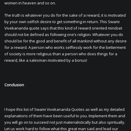
women in heaven and so on.
The truth is whatever you do for the sake of a reward, it is motivated
by your own selfish desire to get something in return. This Swami
Vivekananda quote says that this kind of reward oriented mindset
should not be defined as following one’s religion. Whatever you do
should be for the good and benefit of all mankind without any desire
for a reward. A person who works selflessly work for the betterment
of society is more religious than a person who does things for a
reward, like a salesman motivated by a bonus!
Conclusion
I hope this list of Swami Vivekananda Quotes as well as my detailed
explanations of them have been useful to you. Implement them and
you will go on to succeed not just materialistically but also spiritually.
Let us work hard to follow what this great man said and lead our