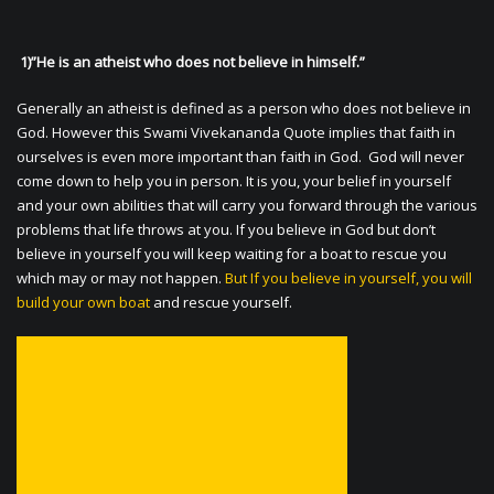
1)”He is an atheist who does not believe in himself.”
Generally an atheist is defined as a person who does not believe in
God. However this Swami Vivekananda Quote implies that faith in
ourselves is even more important than faith in God. God will never
come down to help you in person. It is you, your belief in yourself
and your own abilities that will carry you forward through the various
problems that life throws at you. If you believe in God but don’t
believe in yourself you will keep waiting for a boat to rescue you
which may or may not happen.
But If you believe in yourself, you will
build your own boat
and rescue yourself.