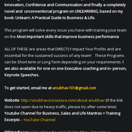
Innovation, Confidence and Communication and finally a completely
novel and unconventional program on UNLEARNING, based on my
book: Unlearn: A Practical Guide to Business & Life.
This program will solve every issue you have with training your team
on the
Most Important skills that improve business performance
ALL OF THESE are areas that DIRECTLY Impact Your Profits and are
essential for the sustained success of any team! These Programs
can be Short term or Long Term depending on your requirements.
I
am also available for one on one Executive coaching and in- person,
Keynote Speeches.
To get started, email me at
anubhav101@gmail.com
Website
:
http://anubhavsrivastava.com/about-anubhav
(If the link
does not open due to heavy traffic, please try after some time)
Youtube Channel for Business, Sales and Life Mantras + Training
Excerpts
–
YouTube Channel