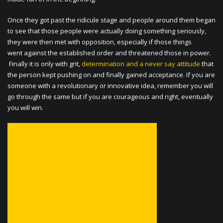
Once they got past the ridicule stage and people around them began
to see that those people were actually doing something seriously,
they were then met with opposition, especially if those things
went against the established order and threatened those in power.
Finally it is only with grit,
determination and a never say attitude
that
the person kept pushing on and finally gained acceptance. If you are
someone with a revolutionary or innovative idea, remember you will
go through the same but if you are courageous and right, eventually
you will win.